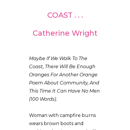
COAST . . .
Catherine Wright
Maybe If We Walk To The
Coast, There Will Be Enough
Oranges For Another Orange
Poem About Community, And
This Time It Can Have No Men
(100 Words).
Woman with campfire burns
wears brown boots and