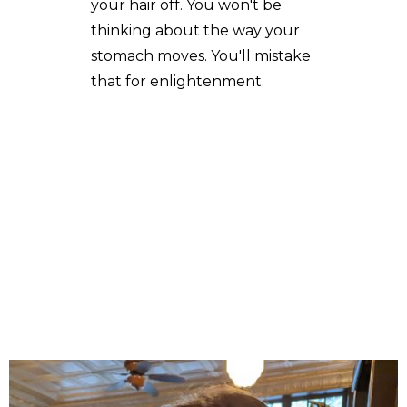
your hair off. You won't be
thinking about the way your
stomach moves. You'll mistake
that for enlightenment.
A Cabrera's poetry, fiction and essays have appeared in
The New Guard, Brain,Child Magazine, Colere, Acentos
Review, The Berkeley Fiction Review, Best Travelers'
Tales 2021 Anthology, Mer, Deronda, and other journals.
Her short fiction has been nominated for a Pushcart
Award and adapted for stage by the Bay Area Word for
Word Theater Company. She writes, teaches, dances
and ride bikes in San Francisco, but not always in that
order.