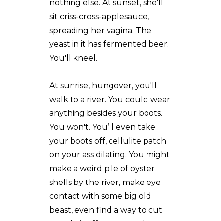
nothing else. At sunset, she'll
sit criss-cross-applesauce,
spreading her vagina. The
yeast in it has fermented beer.
You'll kneel.
At sunrise, hungover, you'll
walk to a river. You could wear
anything besides your boots.
You won't. You’ll even take
your boots off, cellulite patch
on your ass dilating. You might
make a weird pile of oyster
shells by the river, make eye
contact with some big old
beast, even find a way to cut