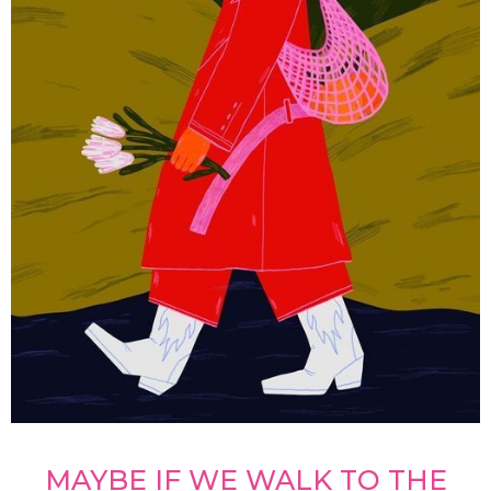
MAYBE IF WE WALK TO THE